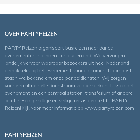
OVER PARTYREIZEN
PARTY Reizen organiseert busreizen naar dance
evenementen in binnen,- en buitenland. We verzorgen
landelijk vervoer waardoor bezoekers uit heel Nederland
gemakkelijk bij het evenement kunnen komen. Daarnaast
staan we bekend om onze pendeldiensten. Wij zorgen
voor een ultrasnelle doorstroom van bezoekers tussen het
evenement en een centraal station, transferium of andere
locatie. Een gezellige en veilige reis is een feit bij PARTY
Reizen! Kijk voor meer informatie op
www.partyreizen.com
PARTYREIZEN