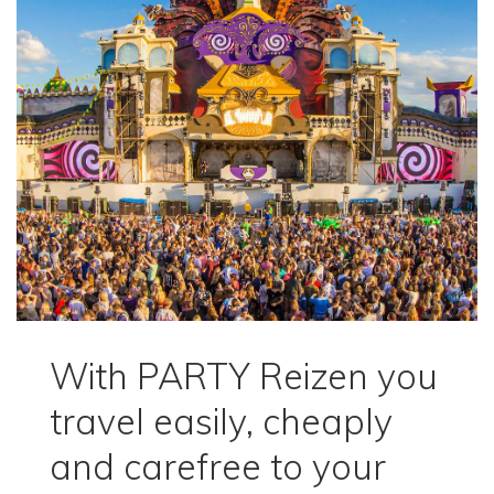
With PARTY Reizen you
travel easily, cheaply
and carefree to your