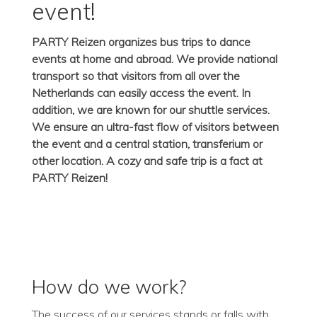
event!
PARTY Reizen organizes bus trips to dance
events at home and abroad. We provide national
transport so that visitors from all over the
Netherlands can easily access the event. In
addition, we are known for our shuttle services.
We ensure an ultra-fast flow of visitors between
the event and a central station, transferium or
other location. A cozy and safe trip is a fact at
PARTY Reizen!
How do we work?
The success of our services stands or falls with