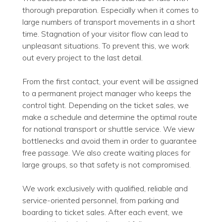
thorough preparation. Especially when it comes to
large numbers of transport movements in a short
time. Stagnation of your visitor flow can lead to
unpleasant situations. To prevent this, we work
out every project to the last detail.
From the first contact, your event will be assigned
to a permanent project manager who keeps the
control tight. Depending on the ticket sales, we
make a schedule and determine the optimal route
for national transport or shuttle service. We view
bottlenecks and avoid them in order to guarantee
free passage. We also create waiting places for
large groups, so that safety is not compromised.
We work exclusively with qualified, reliable and
service-oriented personnel, from parking and
boarding to ticket sales. After each event, we