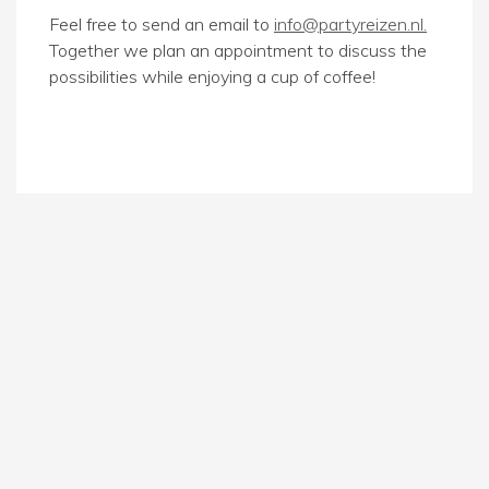
Feel free to send an email to
info@partyreizen.nl.
Together we plan an appointment to discuss the
possibilities while enjoying a cup of coffee!