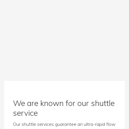
We are known for our shuttle
service
Our shuttle services guarantee an ultra-rapid flow