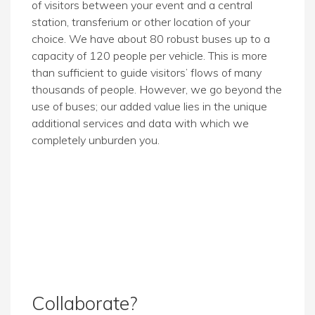
of visitors between your event and a central
station, transferium or other location of your
choice. We have about 80 robust buses up to a
capacity of 120 people per vehicle. This is more
than sufficient to guide visitors’ flows of many
thousands of people. However, we go beyond the
use of buses; our added value lies in the unique
additional services and data with which we
completely unburden you.
Collaborate?