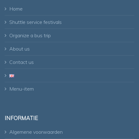
Home
Shuttle service festivals
Organize a bus trip
About us
Contact us
Menu-item
INFORMATIE
Algemene voorwaarden