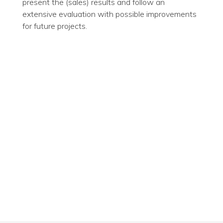
present the (sales) results and follow an
extensive evaluation with possible improvements
for future projects.