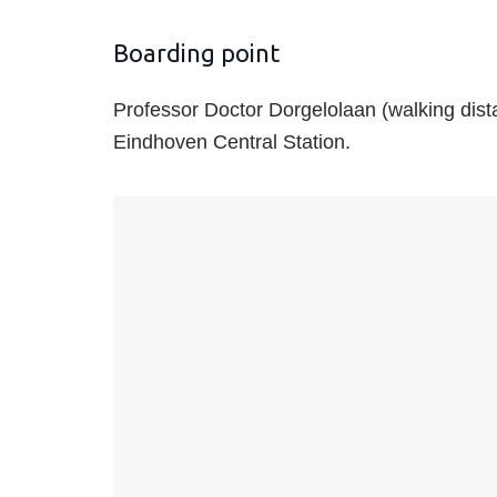
Boarding point
Professor Doctor Dorgelolaan (walking dist
Eindhoven Central Station.