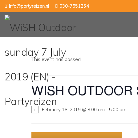
Skip
Info@partyreizen.nl
030-7651254
to
content
This event has passed.
WISH OUTDOOR S
February 18, 2019 @ 8:00 am
-
5:00 pm