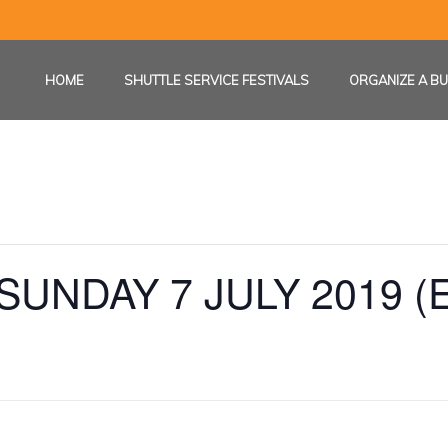
HOME
SHUTTLE SERVICE FESTIVALS
ORGANIZE A BU
UNDAY 7 JULY 2019 (