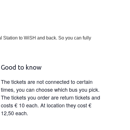
l Station to WiSH and back. So you can fully
Good to know
The tickets are not connected to certain
times, you can choose which bus you pick.
The tickets you order are return tickets and
costs € 10 each. At location they cost €
12,50 each.