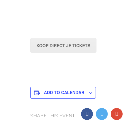
KOOP DIRECT JE TICKETS
ADD TO CALENDAR
SHARE THIS EVENT