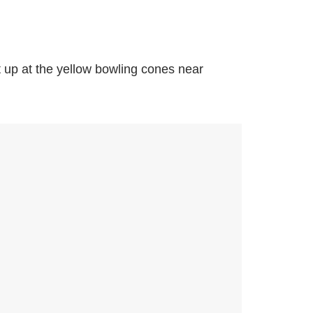
 up at the yellow bowling cones near