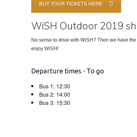
BUY YOUR TICKETS HERE
WiSH Outdoor 2019 shu
No sense to drive with WiSH? Then we have the s
enjoy WiSH!
Departure times - To go
Bus 1: 12:30
Bus 2: 14:00
Bus 3: 15:30