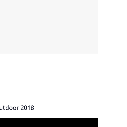
utdoor 2018