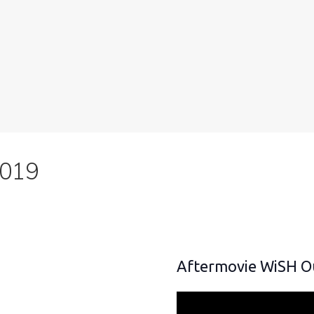
2019
Aftermovie WiSH O