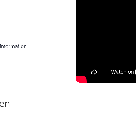
e
information
len