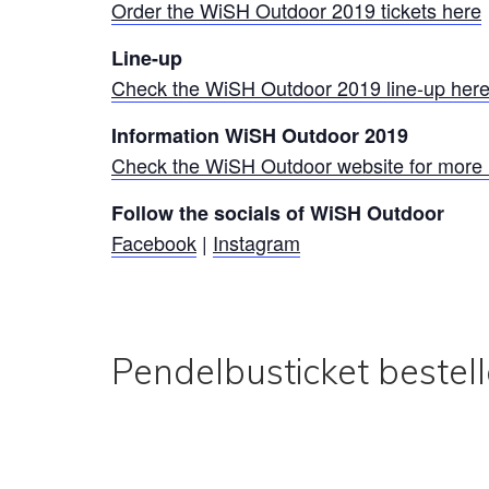
Order the WiSH Outdoor 2019 tickets here
Line-up
Check the WiSH Outdoor 2019 line-up her
Information WiSH Outdoor 2019
Check the WiSH Outdoor website for more 
Follow the socials of WiSH Outdoor
Facebook
|
Instagram
Pendelbusticket bestel