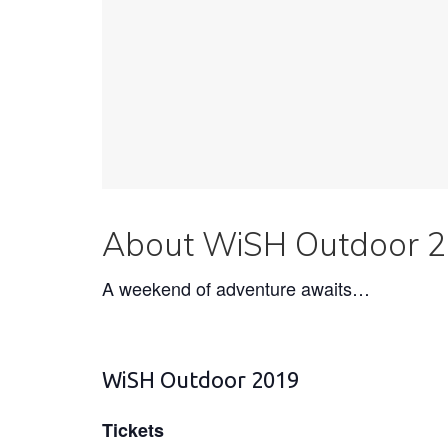
About WiSH Outdoor 
A weekend of adventure awaits…
WiSH Outdoor 2019
Tickets