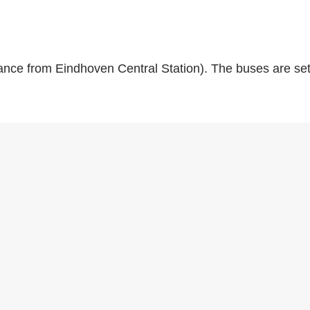
ance from Eindhoven Central Station). The buses are set