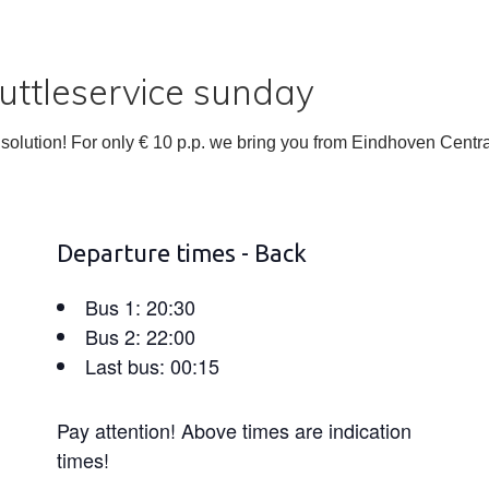
ttleservice sunday
olution! For only € 10 p.p. we bring you from Eindhoven Centra
Departure times - Back
Bus 1: 20:30
Bus 2: 22:00
Last bus: 00:15
Pay attention! Above times are indication
times!