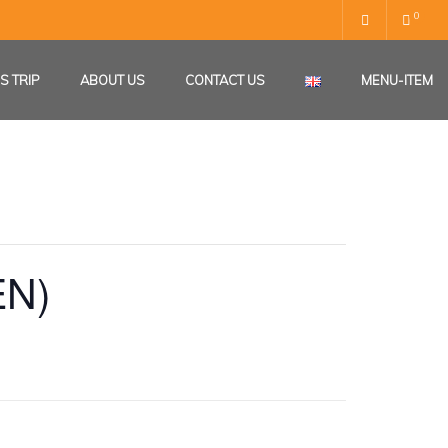
0
S TRIP
ABOUT US
CONTACT US
MENU-ITEM
EN)